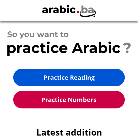
Practice Reading
Practice Numbers
Latest addition