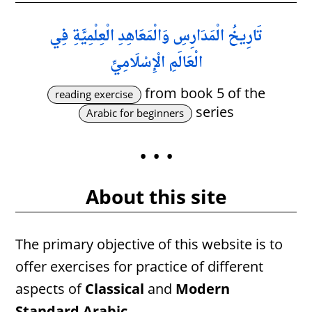
تَارِيخُ الْمَدَارِسِ وَالْمَعَاهِدِ الْعِلْمِيَّةِ فِي
الْعَالَمِ الْإِسْلَامِيِّ
from book 5 of the
reading exercise
series
Arabic for beginners
• • •
About this site
The primary objective of this website is to
offer exercises for practice of different
aspects of
Classical
and
Modern
Standard Arabic
.