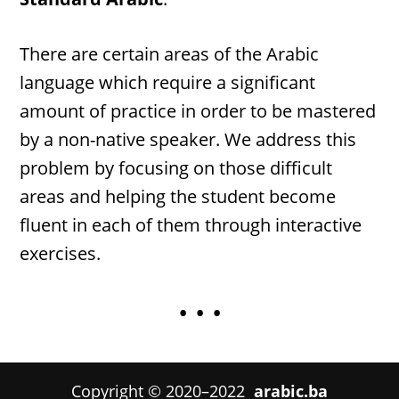
There are certain areas of the Arabic
language which require a significant
amount of practice in order to be mastered
by a non-native speaker. We address this
problem by focusing on those difficult
areas and helping the student become
fluent in each of them through interactive
exercises.
• • •
Copyright © 2020–2022
arabic.ba